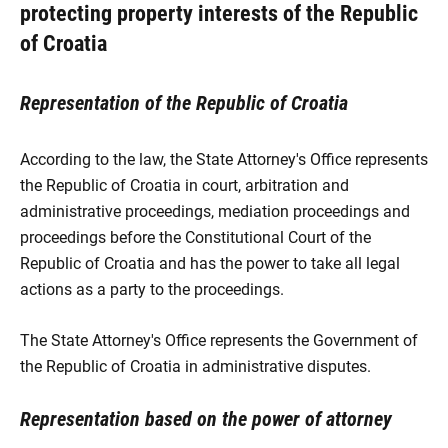
protecting property interests of the Republic
of Croatia
Representation of the Republic of Croatia
According to the law, the State Attorney's Office represents
the Republic of Croatia in court, arbitration and
administrative proceedings, mediation proceedings and
proceedings before the Constitutional Court of the
Republic of Croatia and has the power to take all legal
actions as a party to the proceedings.
The State Attorney's Office represents the Government of
the Republic of Croatia in administrative disputes.
Representation based on the power of attorney