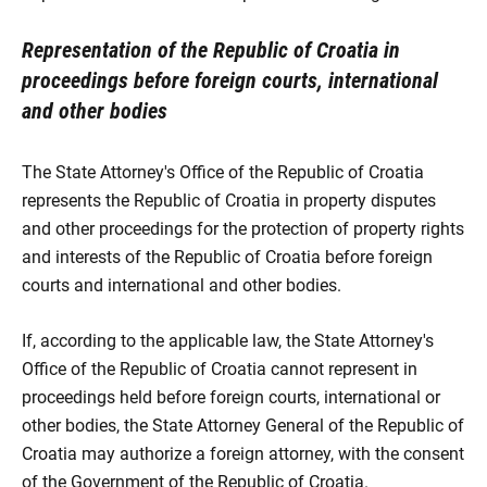
Representation of the Republic of Croatia in
proceedings before foreign courts, international
and other bodies
The State Attorney's Office of the Republic of Croatia
represents the Republic of Croatia in property disputes
and other proceedings for the protection of property rights
and interests of the Republic of Croatia before foreign
courts and international and other bodies.
If, according to the applicable law, the State Attorney's
Office of the Republic of Croatia cannot represent in
proceedings held before foreign courts, international or
other bodies, the State Attorney General of the Republic of
Croatia may authorize a foreign attorney, with the consent
of the Government of the Republic of Croatia.