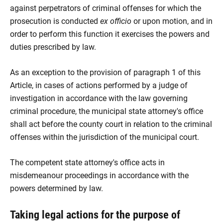
against perpetrators of criminal offenses for which the
prosecution is conducted
ex officio
or upon motion, and in
order to perform this function it exercises the powers and
duties prescribed by law.
As an exception to the provision of paragraph 1 of this
Article, in cases of actions performed by a judge of
investigation in accordance with the law governing
criminal procedure, the municipal state attorney's office
shall act before the county court in relation to the criminal
offenses within the jurisdiction of the municipal court.
The competent state attorney's office acts in
misdemeanour proceedings in accordance with the
powers determined by law.
Taking legal actions for the purpose of