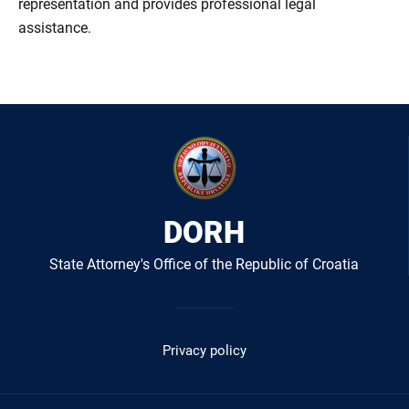
representation and provides professional legal
assistance.
DORH
State Attorney's Office of the Republic of Croatia
Izbornik
u
Privacy policy
podnožju
-