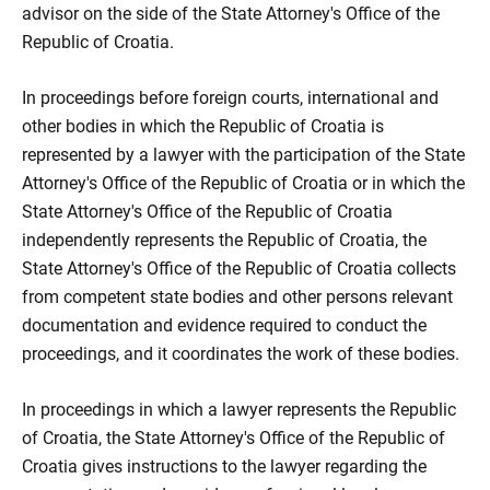
advisor on the side of the State Attorney's Office of the
Republic of Croatia.
In proceedings before foreign courts, international and
other bodies in which the Republic of Croatia is
represented by a lawyer with the participation of the State
Attorney's Office of the Republic of Croatia or in which the
State Attorney's Office of the Republic of Croatia
independently represents the Republic of Croatia, the
State Attorney's Office of the Republic of Croatia collects
from competent state bodies and other persons relevant
documentation and evidence required to conduct the
proceedings, and it coordinates the work of these bodies.
In proceedings in which a lawyer represents the Republic
of Croatia, the State Attorney's Office of the Republic of
Croatia gives instructions to the lawyer regarding the