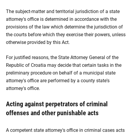
The subject-matter and territorial jurisdiction of a state
attorney's office is determined in accordance with the
provisions of the law which determine the jurisdiction of
the courts before which they exercise their powers, unless
otherwise provided by this Act.
For justified reasons, the State Attorney General of the
Republic of Croatia may decide that certain tasks in the
preliminary procedure on behalf of a municipal state
attorney's office are performed by a county state's
attorney's office.
Acting against perpetrators of criminal
offenses and other punishable acts
A competent state attorney's office in criminal cases acts