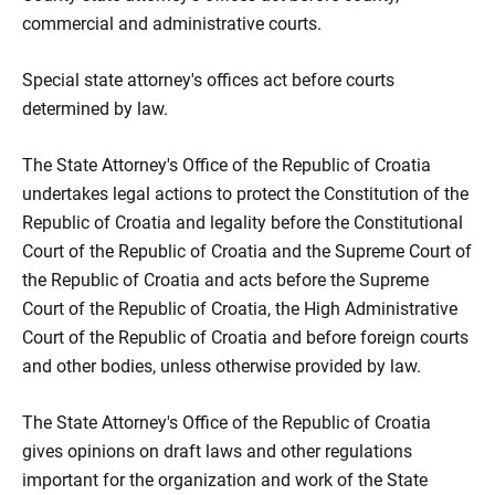
commercial and administrative courts.
Special state attorney's offices act before courts
determined by law.
The State Attorney's Office of the Republic of Croatia
undertakes legal actions to protect the Constitution of the
Republic of Croatia and legality before the Constitutional
Court of the Republic of Croatia and the Supreme Court of
the Republic of Croatia and acts before the Supreme
Court of the Republic of Croatia, the High Administrative
Court of the Republic of Croatia and before foreign courts
and other bodies, unless otherwise provided by law.
The State Attorney's Office of the Republic of Croatia
gives opinions on draft laws and other regulations
important for the organization and work of the State