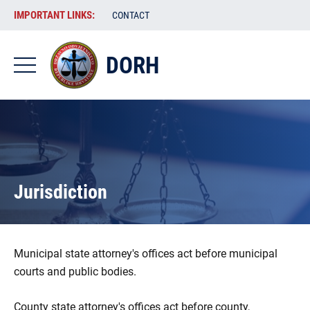
Skip
VAŽNE
IMPORTANT LINKS:
CONTACT
to
POVEZNICE
main
content
DORH
-
DORH
-
EN
Jurisdiction
Municipal state attorney's offices act before municipal
courts and public bodies.
County state attorney's offices act before county,