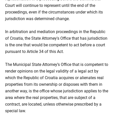
Court will continue to represent until the end of the
proceedings, even if the circumstances under which its
jurisdiction was determined change.
In arbitration and mediation proceedings in the Republic
of Croatia, the State Attorney's Office that has jurisdiction
is the one that would be competent to act before a court
pursuant to Article 34 of this Act.
The Municipal State Attorney’s Office that is competent to
render opinions on the legal validity of a legal act by
which the Republic of Croatia acquires or alienates real
properties from its ownership or disposes with them in
another way, is the office whose jurisdiction applies to the
area where the real properties, that are subject of a
contract, are located, unless otherwise prescribed by a
special law.