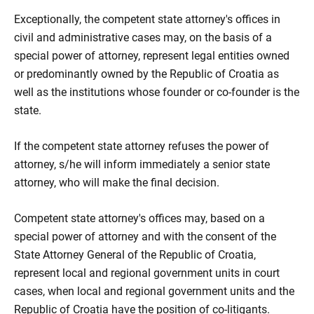
Exceptionally, the competent state attorney's offices in
civil and administrative cases may, on the basis of a
special power of attorney, represent legal entities owned
or predominantly owned by the Republic of Croatia as
well as the institutions whose founder or co-founder is the
state.
If the competent state attorney refuses the power of
attorney, s/he will inform immediately a senior state
attorney, who will make the final decision.
Competent state attorney's offices may, based on a
special power of attorney and with the consent of the
State Attorney General of the Republic of Croatia,
represent local and regional government units in court
cases, when local and regional government units and the
Republic of Croatia have the position of co-litigants.