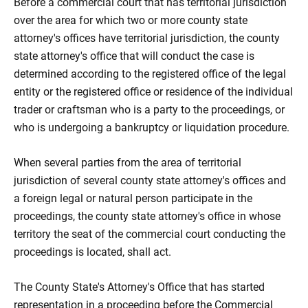
Before a commercial court that has territorial jurisdiction
over the area for which two or more county state
attorney's offices have territorial jurisdiction, the county
state attorney's office that will conduct the case is
determined according to the registered office of the legal
entity or the registered office or residence of the individual
trader or craftsman who is a party to the proceedings, or
who is undergoing a bankruptcy or liquidation procedure.
When several parties from the area of ​​territorial
jurisdiction of several county state attorney's offices and
a foreign legal or natural person participate in the
proceedings, the county state attorney's office in whose
territory the seat of the commercial court conducting the
proceedings is located, shall act.
The County State's Attorney's Office that has started
representation in a proceeding before the Commercial