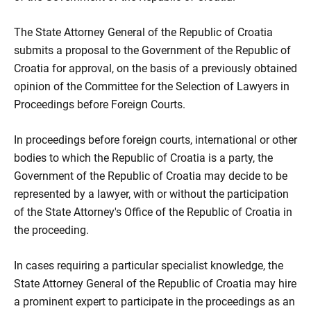
The State Attorney General of the Republic of Croatia
submits a proposal to the Government of the Republic of
Croatia for approval, on the basis of a previously obtained
opinion of the Committee for the Selection of Lawyers in
Proceedings before Foreign Courts.
In proceedings before foreign courts, international or other
bodies to which the Republic of Croatia is a party, the
Government of the Republic of Croatia may decide to be
represented by a lawyer, with or without the participation
of the State Attorney's Office of the Republic of Croatia in
the proceeding.
In cases requiring a particular specialist knowledge, the
State Attorney General of the Republic of Croatia may hire
a prominent expert to participate in the proceedings as an