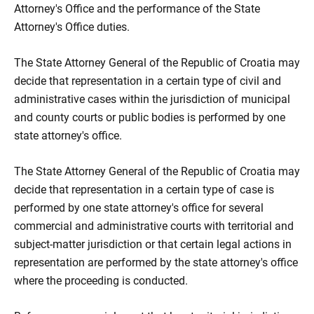
Attorney's Office and the performance of the State
Attorney's Office duties.
The State Attorney General of the Republic of Croatia may
decide that representation in a certain type of civil and
administrative cases within the jurisdiction of municipal
and county courts or public bodies is performed by one
state attorney's office.
The State Attorney General of the Republic of Croatia may
decide that representation in a certain type of case is
performed by one state attorney's office for several
commercial and administrative courts with territorial and
subject-matter jurisdiction or that certain legal actions in
representation are performed by the state attorney's office
where the proceeding is conducted.